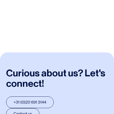
Duwo
/
Student housing
Curious about us? Let's
connect!
+31 (0)20 691 3144
Contact us