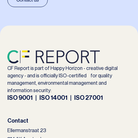
CF Report is part of Happy Horizon - creative digital
agency - and is officially ISO-certified for quality
management, environmental management and
information security:
ISO 9001 | ISO 14001 | ISO 27001
Contact
Ellermanstraat 23